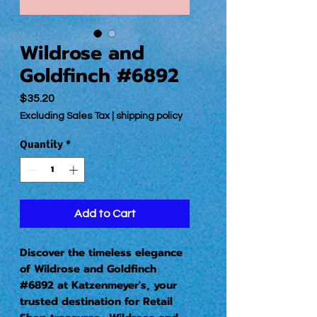
Wildrose and
Goldfinch #6892
Price
$35.20
Excluding Sales Tax
|
shipping policy
Quantity
*
Add to Cart
Discover the timeless elegance
of Wildrose and Goldfinch
#6892 at Katzenmeyer's, your
trusted destination for Retail