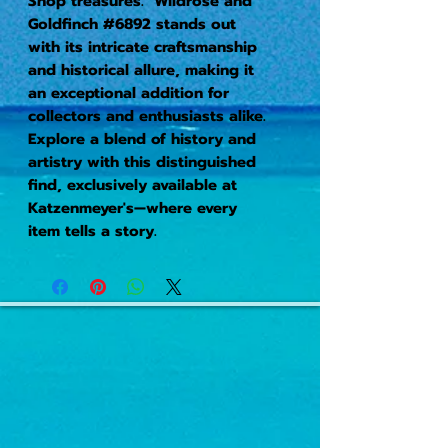
Shop treasures. Wildrose and
Goldfinch #6892 stands out
with its intricate craftsmanship
and historical allure, making it
an exceptional addition for
collectors and enthusiasts alike.
Explore a blend of history and
artistry with this distinguished
find, exclusively available at
Katzenmeyer's—where every
item tells a story.