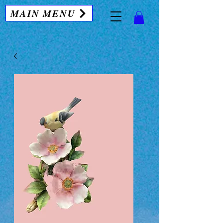
MAIN MENU