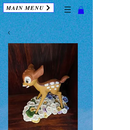
MAIN MENU