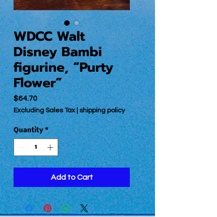
WDCC Walt
Disney Bambi
figurine, “Purty
Flower”
Price
$64.70
Excluding Sales Tax
|
shipping policy
Quantity
*
Add to Cart