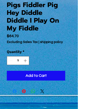
Pigs Fiddler Pig
Hey Diddle
Diddle I Play On
My Fiddle
Price
$64.70
Excluding Sales Tax
|
shipping policy
Quantity
*
Add to Cart