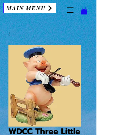
MAIN MENU
WDCC Three Little