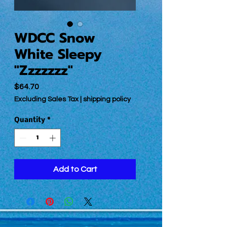
WDCC Snow
White Sleepy
"Zzzzzzz"
Price
$64.70
Excluding Sales Tax
|
shipping policy
Quantity
*
Add to Cart