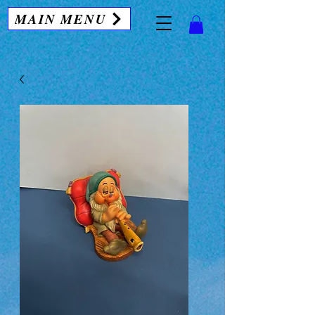
MAIN MENU