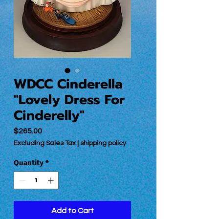
WDCC Cinderella
"Lovely Dress For
Cinderelly"
Price
$265.00
Excluding Sales Tax
|
shipping policy
Quantity
*
Add to Cart