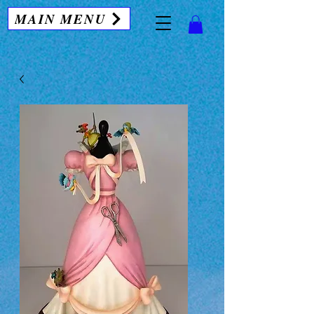
MAIN MENU