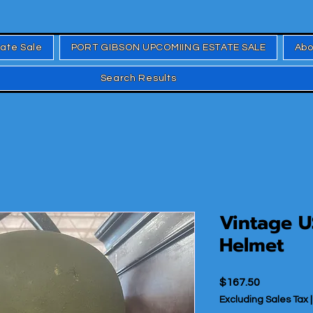
tate Sale
PORT GIBSON UPCOMIING ESTATE SALE
Abo
Search Results
Vintage U
Helmet
Price
$167.50
Excluding Sales Tax