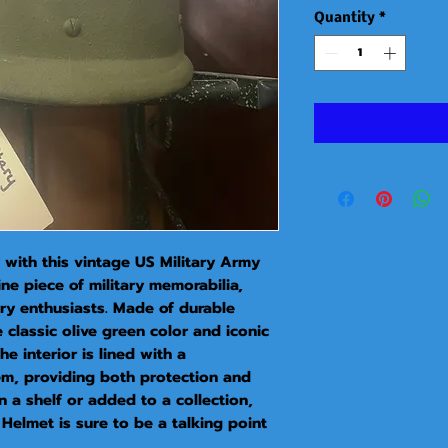
Quantity
*
 with this vintage US Military Army 
ne piece of military memorabilia, 
ory enthusiasts. Made of durable 
 classic olive green color and iconic 
 interior is lined with a 
m, providing both protection and 
 a shelf or added to a collection, 
Helmet is sure to be a talking point 