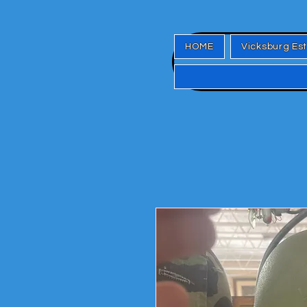
HOME
Vicksburg Es