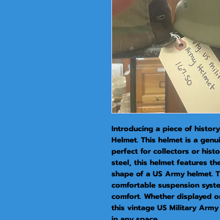
Introducing a piece of history
Helmet. This helmet is a genui
perfect for collectors or hist
steel, this helmet features the
shape of a US Army helmet. The
comfortable suspension syste
comfort. Whether displayed on
this vintage US Military Army 
in any space.