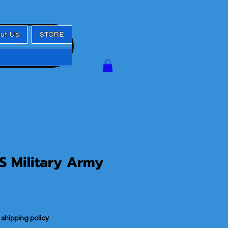
ut Us
STORE
S Military Army
|
shipping policy