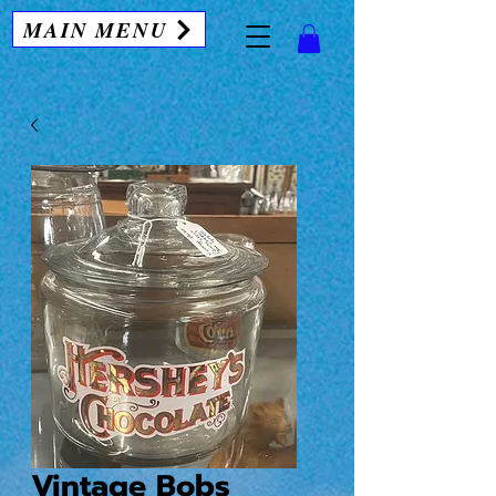
MAIN MENU
Vintage Bobs