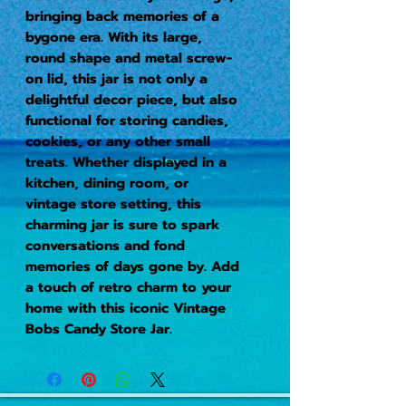
bringing back memories of a 
bygone era. With its large, 
round shape and metal screw-
on lid, this jar is not only a 
delightful decor piece, but also 
functional for storing candies, 
cookies, or any other small 
treats. Whether displayed in a 
kitchen, dining room, or 
vintage store setting, this 
charming jar is sure to spark 
conversations and fond 
memories of days gone by. Add 
a touch of retro charm to your 
home with this iconic Vintage 
Bobs Candy Store Jar.