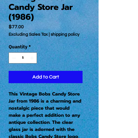
Candy Store Jar
(1986)
Price
$77.00
Excluding Sales Tax
|
shipping policy
Quantity
*
Add to Cart
This Vintage Bobs Candy Store 
Jar from 1986 is a charming and 
nostalgic piece that would 
make a perfect addition to any 
antique collection. The clear 
glass jar is adorned with the 
classic Bobs Candy Store logo, 