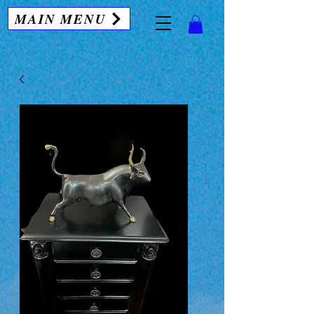
MAIN MENU