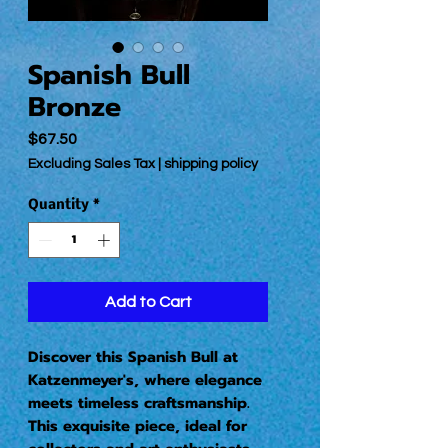
Spanish Bull
Bronze
Price
$67.50
Excluding Sales Tax
|
shipping policy
Quantity
*
Add to Cart
Discover this Spanish Bull at
Katzenmeyer's, where elegance
meets timeless craftsmanship.
This exquisite piece, ideal for