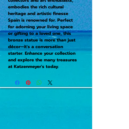
collectors and art enthusiasts,
embodies the rich cultural
heritage and artistic finesse
Spain is renowned for. Perfect
for adorning your living space
or gifting to a loved one, this
bronze statue is more than just
décor—it's a conversation
starter. Enhance your collection
and explore the many treasures
at Katzenmeyer's today.