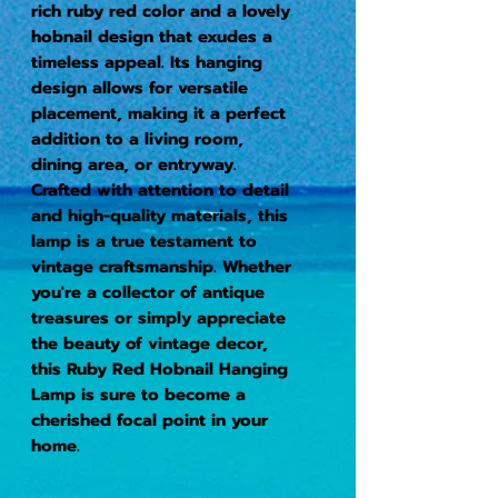
rich ruby red color and a lovely 
hobnail design that exudes a 
timeless appeal. Its hanging 
design allows for versatile 
placement, making it a perfect 
addition to a living room, 
dining area, or entryway. 
Crafted with attention to detail 
and high-quality materials, this 
lamp is a true testament to 
vintage craftsmanship. Whether 
you're a collector of antique 
treasures or simply appreciate 
the beauty of vintage decor, 
this Ruby Red Hobnail Hanging 
Lamp is sure to become a 
cherished focal point in your 
home.