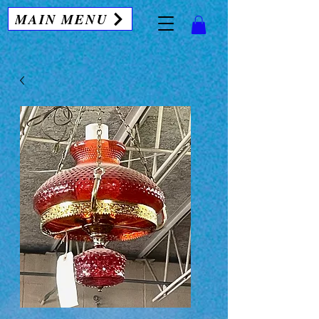
MAIN MENU