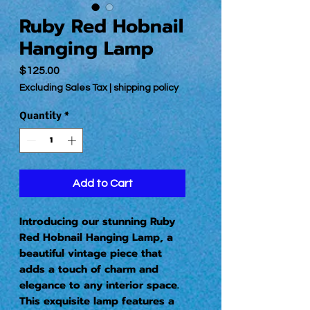
Ruby Red Hobnail
Hanging Lamp
Price
$125.00
Excluding Sales Tax
|
shipping policy
Quantity
*
Add to Cart
Introducing our stunning Ruby 
Red Hobnail Hanging Lamp, a 
beautiful vintage piece that 
adds a touch of charm and 
elegance to any interior space. 
This exquisite lamp features a 