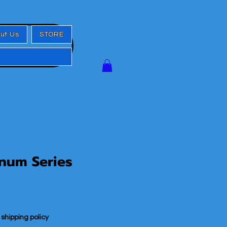
ut Us
STORE
num Series
|
shipping policy