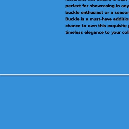
perfect for showcasing in any 
buckle enthusiast or a seaso
Buckle is a must-have additio
chance to own this exquisite 
timeless elegance to your coll