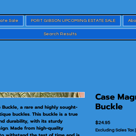
tate Sale
PORT GIBSON UPCOMIING ESTATE SALE
Abo
Search Results
Case Mag
Buckle
Buckle, a rare and highly sought-
tique buckles. This buckle is a true 
 durability, with its sturdy 
Price
$24.95
sign. Made from high-quality 
Excluding Sales Tax
 to withstand the test of time and is 