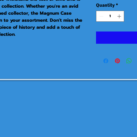
collection. Whether you're an avid 
Quantity
*
ned collector, the Magnum Case 
n to your assortment. Don't miss the 
piece of history and add a touch of 
ection.