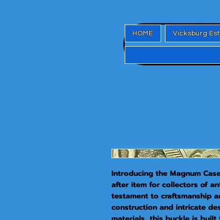
HOME
Vicksburg Es
Introducing the Magnum Case 
after item for collectors of an
testament to craftsmanship and
construction and intricate de
materials, this buckle is built