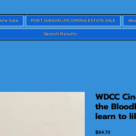
tate Sale
PORT GIBSON UPCOMIING ESTATE SALE
Abo
Search Results
WDCC Cind
the Blood
learn to li
Price
$64.70