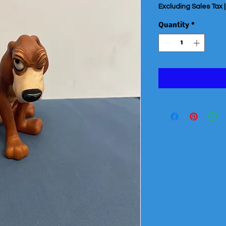
Excluding Sales Tax
Quantity
*