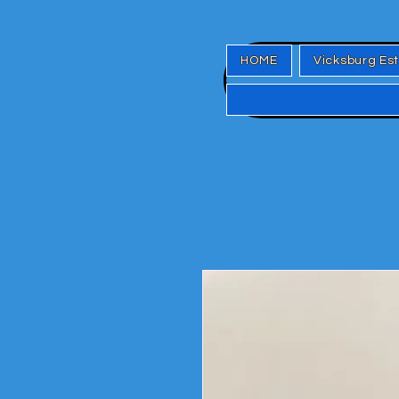
HOME
Vicksburg Es