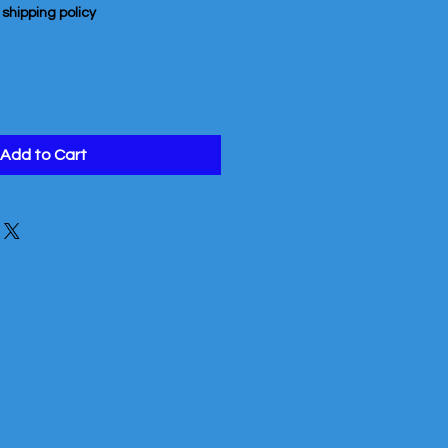
|
shipping policy
Add to Cart