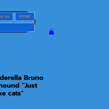
ut Us
STORE
erella Bruno
hound “Just
ke cats"