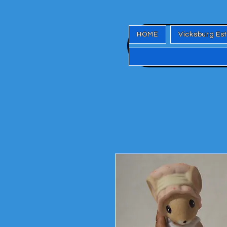
HOME
Vicksburg Es