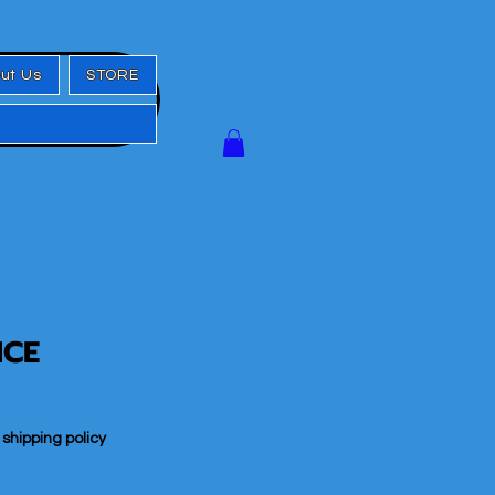
ut Us
STORE
ICE
|
shipping policy