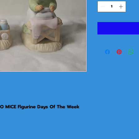
 MICE Figurine Days Of The Week