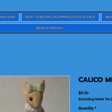
tate Sale
PORT GIBSON UPCOMIING ESTATE SALE
Abo
Search Results
CALICO M
Price
$5.50
Excluding Sales Tax
Quantity
*