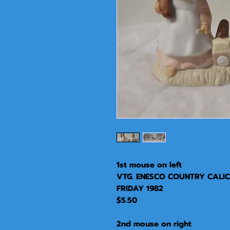
1st mouse on left
VTG. ENESCO COUNTRY CALICO
FRIDAY 1982
$5.50
2nd mouse on right