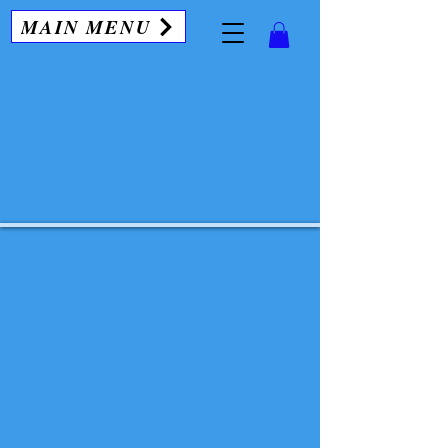
MAIN MENU